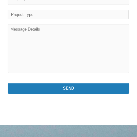
Project Type