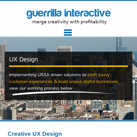
UX Design
Implementing UX/UI driven solutions to
craft savvy
customer experiences & build unique digital businesses
,
view our working process below
Creative UX Design