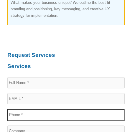
What makes your business unique? We outline the best fit
branding and positioning, key messaging, and creative UX
strategy for implementation.
Request Services
Services