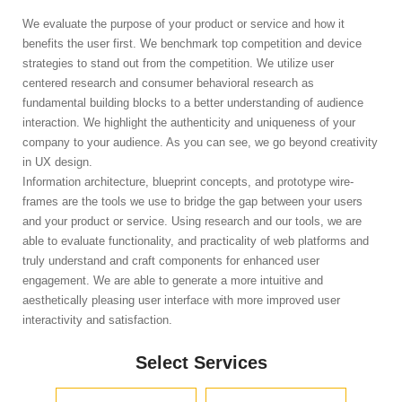
We evaluate the purpose of your product or service and how it
benefits the user first. We benchmark top competition and device
strategies to stand out from the competition. We utilize user
centered research and consumer behavioral research as
fundamental building blocks to a better understanding of audience
interaction. We highlight the authenticity and uniqueness of your
company to your audience. As you can see, we go beyond creativity
in UX design.
Information architecture, blueprint concepts, and prototype wire-
frames are the tools we use to bridge the gap between your users
and your product or service. Using research and our tools, we are
able to evaluate functionality, and practicality of web platforms and
truly understand and craft components for enhanced user
engagement. We are able to generate a more intuitive and
aesthetically pleasing user interface with more improved user
interactivity and satisfaction.
Select Services