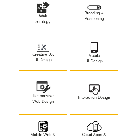
Branding &
Web
Positioning
Strategy
Creative UX
Mobile
UI Design
UI Design
Responsive
Interaction Design
Web Design
Mobile Web &
Cloud Apps &