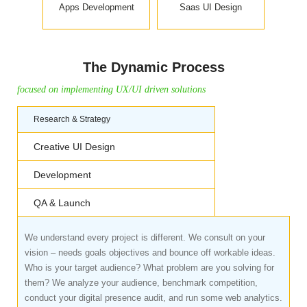
Apps Development
Saas UI Design
The Dynamic Process
focused on implementing UX/UI driven solutions
Research & Strategy
Creative UI Design
Development
QA & Launch
We understand every project is different. We consult on your
vision – needs goals objectives and bounce off workable ideas.
Who is your target audience? What problem are you solving for
them? We analyze your audience, benchmark competition,
conduct your digital presence audit, and run some web analytics.