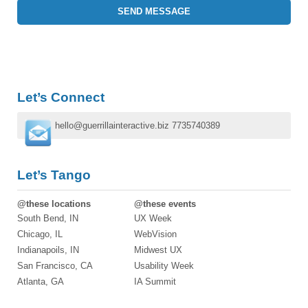
Let’s Connect
hello@guerrillainteractive.biz
7735740389
Let’s Tango
@these locations
@these events
South Bend, IN
UX Week
Chicago, IL
WebVision
Indianapoils, IN
Midwest UX
San Francisco, CA
Usability Week
Atlanta, GA
IA Summit