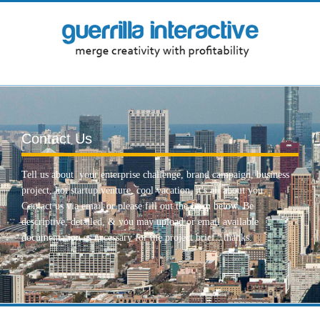
Contact Us
Tell us about your enterprise challenge, brand campaign, business
project, hot startup venture, cool vacation, it's all about you.
Contact us via email or please fill out the form below. Be
descriptive, detailed, & you may upload or email available
documentation as necessary for the project brief...thanks.