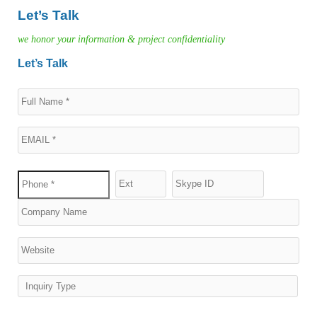
Let’s Talk
we honor your information & project confidentiality
Let’s Talk
Inquiry Type