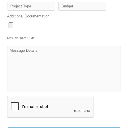
Project Type
Budget
Additional Documentation
Max. file size: 1 GB.