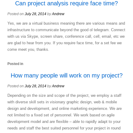
Can project analysis require face time?
Posted on
July 28, 2014
by
Andrew
Yes, we are a virtual business meaning there are various means and
infrastructure to communicate beyond the good ol telegram. Connect
with us via Skype, screen share, conference call, cell, email, etc we
are glad to hear from you. If you require face time, for a set fee we
come meet you, thanks.
Posted in
How many people will work on my project?
Posted on
July 28, 2014
by
Andrew
Depending on the size and scope of the project, we employ a staff
with diverse skill sets in visionary graphic design, web & mobile
design and development, and online marketing experience. We are
not limited to a fixed set of personnel. We work based on agile
development model and are flexible – able to rapidly adapt to your
needs and staff the best suited personnel for your project in round