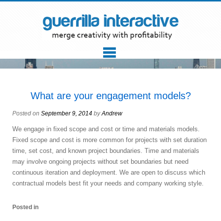
What are your engagement models?
Posted on
September 9, 2014
by
Andrew
We engage in fixed scope and cost or time and materials models.
Fixed scope and cost is more common for projects with set duration
time, set cost, and known project boundaries. Time and materials
may involve ongoing projects without set boundaries but need
continuous iteration and deployment. We are open to discuss which
contractual models best fit your needs and company working style.
Posted in