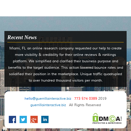
Recent News
Miami, FL an online research company requested our help to create
more visibility & credibility for their online reviews & rankings
platform. We simplified and clarified their business purpose and
benefits to the target audience. This action lowered bounce rates and
solidified their position in the marketplace. Unique traffic quadrupled
to over hundred thousand visitors per month.
hello
@guerrillainteractive.biz
773 574 0389
2019
guerrillainteractive.biz
All Rights Reserved