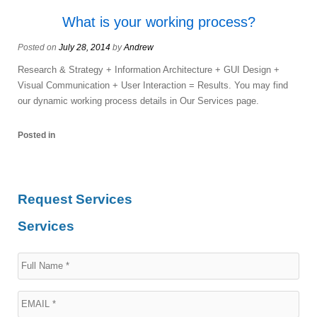
What is your working process?
Posted on
July 28, 2014
by
Andrew
Research & Strategy + Information Architecture + GUI Design +
Visual Communication + User Interaction = Results. You may find
our dynamic working process details in Our Services page.
Posted in
Request Services
Services