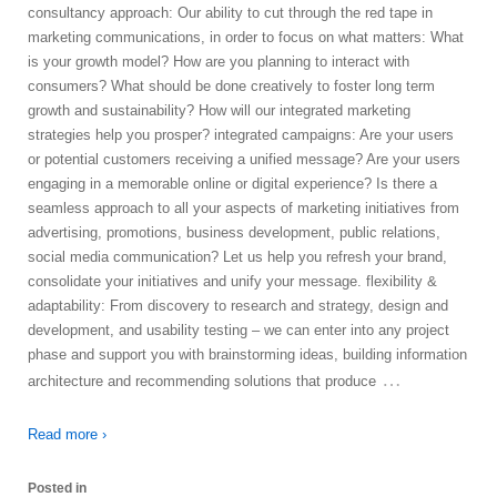
consultancy approach: Our ability to cut through the red tape in
marketing communications, in order to focus on what matters: What
is your growth model? How are you planning to interact with
consumers? What should be done creatively to foster long term
growth and sustainability? How will our integrated marketing
strategies help you prosper? integrated campaigns: Are your users
or potential customers receiving a unified message? Are your users
engaging in a memorable online or digital experience? Is there a
seamless approach to all your aspects of marketing initiatives from
advertising, promotions, business development, public relations,
social media communication? Let us help you refresh your brand,
consolidate your initiatives and unify your message. flexibility &
adaptability: From discovery to research and strategy, design and
development, and usability testing – we can enter into any project
phase and support you with brainstorming ideas, building information
…
architecture and recommending solutions that produce
Read more ›
Posted in