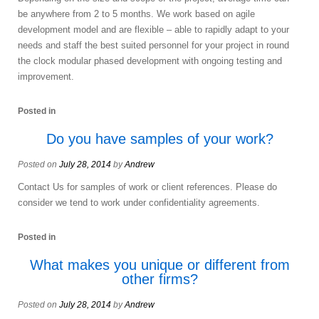
be anywhere from 2 to 5 months. We work based on agile
development model and are flexible – able to rapidly adapt to your
needs and staff the best suited personnel for your project in round
the clock modular phased development with ongoing testing and
improvement.
Posted in
Do you have samples of your work?
Posted on
July 28, 2014
by
Andrew
Contact Us for samples of work or client references. Please do
consider we tend to work under confidentiality agreements.
Posted in
What makes you unique or different from
other firms?
Posted on
July 28, 2014
by
Andrew