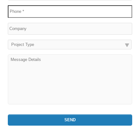
Project Type