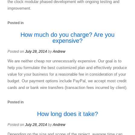
the clock modular phased development with ongoing testing and
improvement.
Posted in
How much do you charge? Are you
expensive?
Posted on
July 28, 2014
by
Andrew
We are neither cheap nor unnecessarily expensive. Our goal is to
help you formulate the best customized plan and effectively produce
value for your business for a reasonable fee in consideration of your
budget. Our payment options include PayPal, we accept most credit
cards and or bank wire transfers (transaction fees incurred by client).
Posted in
How long does it take?
Posted on
July 28, 2014
by
Andrew
Depending on the size and scope of the project, average time can